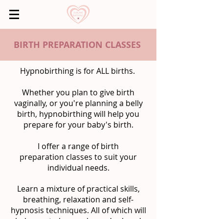
BIRTH PREPARATION CLASSES
Hypnobirthing is for ALL births.
Whether you plan to give birth
vaginally, or you're planning a belly
birth, hypnobirthing will help you
prepare for your baby's birth.
I offer a range of birth
preparation classes to suit your
individual needs.
Learn a mixture of practical skills,
breathing, relaxation and self-
hypnosis techniques. All of which will