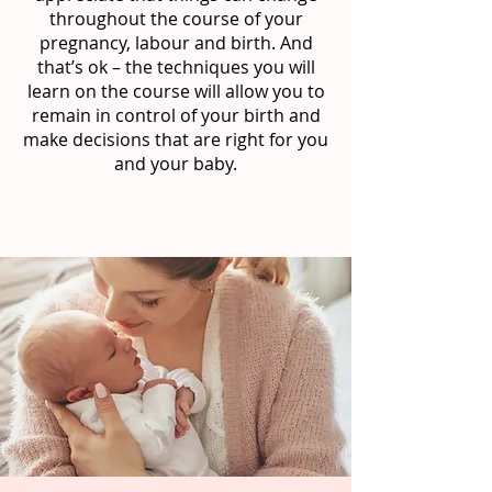
throughout the course of your
pregnancy, labour and birth. And
that’s ok – the techniques you will
learn on the course will allow you to
remain in control of your birth and
make decisions that are right for you
and your baby.