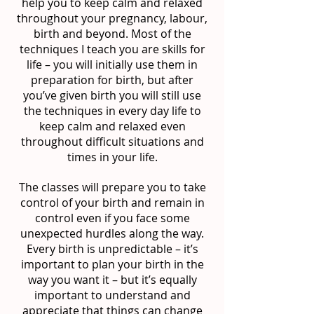
help you to keep calm and relaxed
throughout your pregnancy, labour,
birth and beyond. Most of the
techniques I teach you are skills for
life – you will initially use them in
preparation for birth, but after
you’ve given birth you will still use
the techniques in every day life to
keep calm and relaxed even
throughout difficult situations and
times in your life.
The classes will prepare you to take
control of your birth and remain in
control even if you face some
unexpected hurdles along the way.
Every birth is unpredictable – it’s
important to plan your birth in the
way you want it – but it’s equally
important to understand and
appreciate that things can change