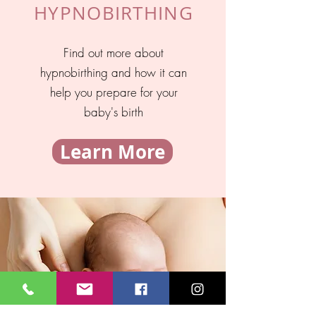
HYPNOBIRTHING
Find out more about
hypnobirthing and how it can
help you prepare for your
baby's birth
Learn More