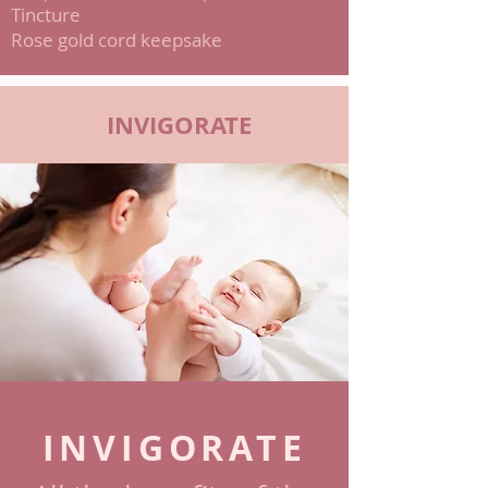
Tincture
Rose gold cord keepsake
INVIGORATE
INVIGORATE