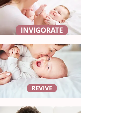
INVIGORATE
REVIVE