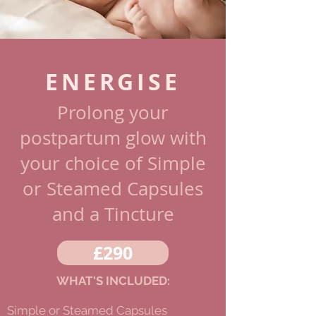
ENERGISE
Prolong your
postpartum glow
with
your choice of Simple
or Steamed Capsules
and a Tincture
£290
WHAT'S INCLUDED:
Simple or Steamed Capsules