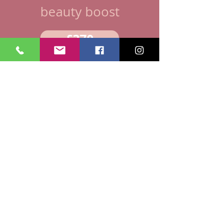
beauty boost
£370
WHAT'S INCLUDED:
Simple or Steamed Capsules
Tincture
Homeopathic remedies
Placenta Carrier Oil
Rose gold cord keepsake
REVITALISE