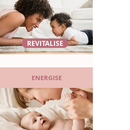
REVITALISE
ENERGISE