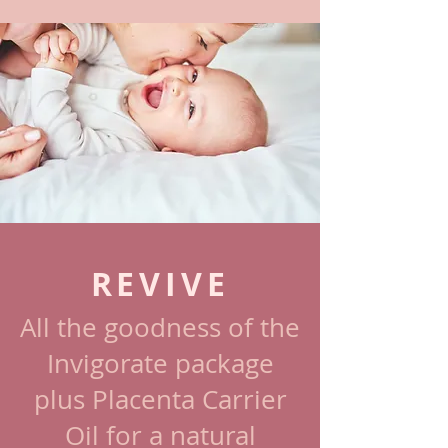
REVIVE
All the goodness of the
Invigorate package
plus Placenta Carrier
Oil for a natural