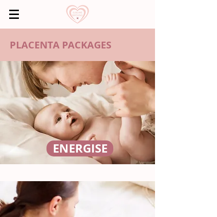
PLACENTA PACKAGES
ENERGISE