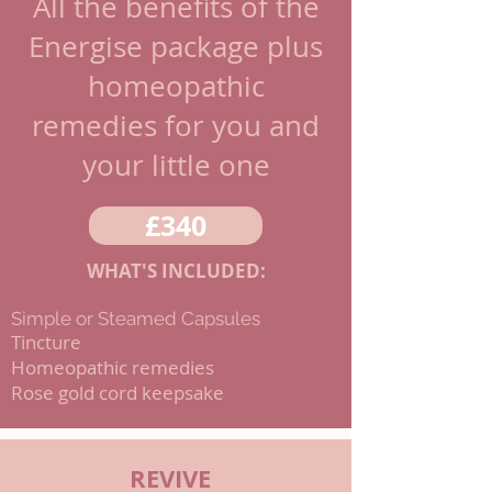
All the benefits of the
Energise package plus
homeopathic
remedies for you and
your little one
£340
WHAT'S INCLUDED:
Simple or Steamed Capsules
Tincture
Homeopathic remedies
Rose gold cord keepsake
REVIVE