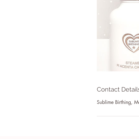
Contact Detail
Sublime Birthing, Me