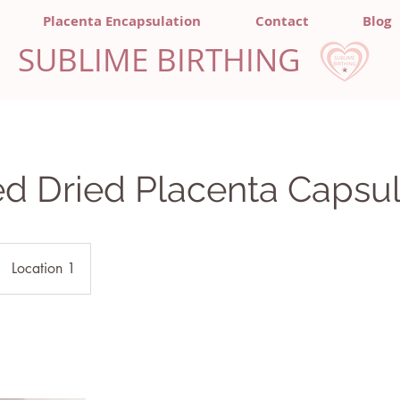
Placenta Encapsulation
Contact
Blog
SUBLIME BIRTHING
d Dried Placenta Capsu
Location 1