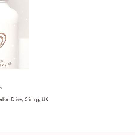
s
lfort Drive, Stirling, UK