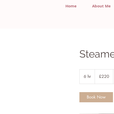
Home
About Me
Steame
220
British
6 hr
6
£220
pounds
h
r
Book Now