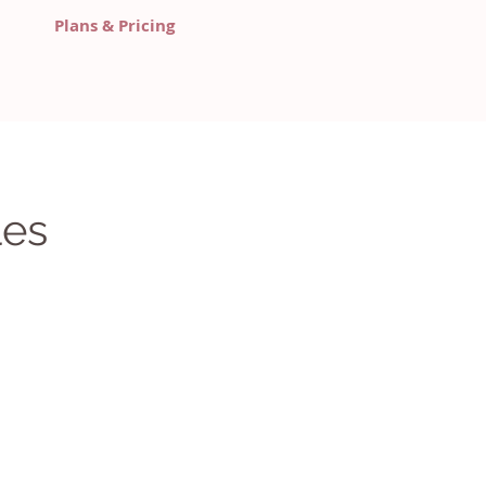
Plans & Pricing
les